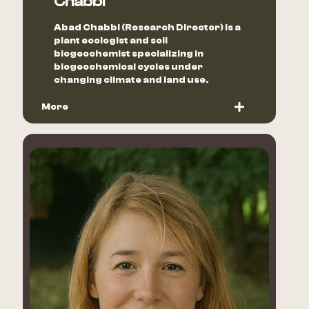
Chabbi
Abad Chabbi (Research Director) is a
plant ecologist and soil
biogeochemist specializing in
biogeochemical cycles under
changing climate and land use.
More