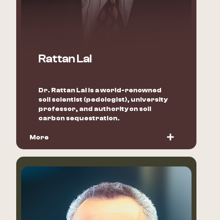
Rattan Lal
Dr. Rattan Lal is a world-renowned
soil scientist (pedologist), university
professor, and authority on soil
carbon sequestration.
More