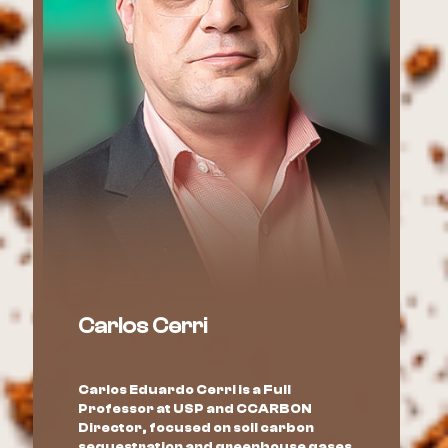
Carlos Cerri
Carlos Eduardo Cerri is a Full
Professor at USP and CCARBON
Director, focused on soil carbon
sequestration and greenhouse gases