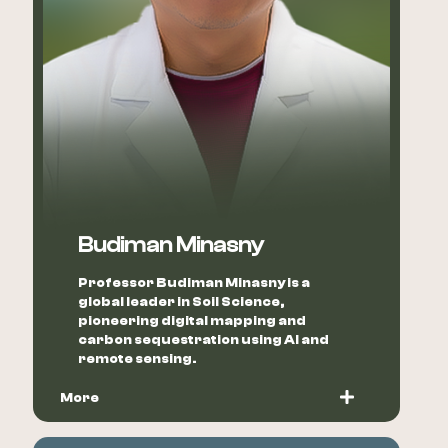
Budiman Minasny
Professor Budiman Minasny is a
global leader in Soil Science,
pioneering digital mapping and
carbon sequestration using AI and
remote sensing.
More