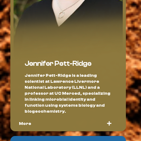
Jennifer Pett-Ridge
Jennifer Pett-Ridge is a leading
scientist at Lawrence Livermore
National Laboratory (LLNL) and a
professor at UC Merced, specializing
in linking microbial identity and
function using systems biology and
biogeochemistry.
More