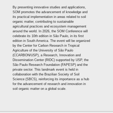
By presenting innovative studies and applications,
SOM promotes the advancement of knowledge and
its practical implementation in areas related to soil
organic matter, contributing to sustainable
agricultural practices and ecosystem management
around the world. In 2026, the SOM Conference will
celebrate its 10th edition in São Paulo, in its first
edition in South America. The event will be organized
by the Center for Carbon Research in Tropical
Agriculture of the University of São Paulo
(CCARBON/USP), a Research, Innovation and
Dissemination Center (RIDC) supported by USP, the
São Paulo Research Foundation (FAPESP) and the
private sector. This landmark event is held in
collaboration with the Brazilian Society of Soil
Science (SBCS), reinforcing its importance as a hub
for the advancement of research and innovation in
soil organic matter on a global scale.