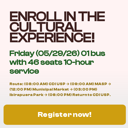
ENROLL IN THE
CULTURAL
EXPERIENCE!
Friday (05/29/26) 01 bus
with 46 seats 10-hour
service
Route: (08:00 AM) CDI USP → (09:00 AM) MASP →
(12:00 PM) Municipal Market → (03:00 PM)
Ibirapuera Park → (06:00 PM) Return to CDI USP.
Register now!