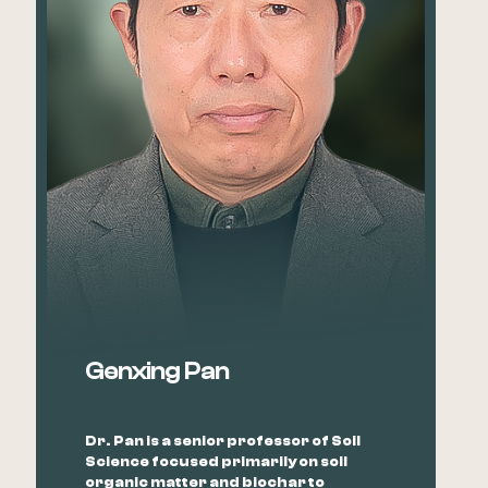
Genxing Pan
Dr. Pan is a senior professor of Soil
Science focused primarily on soil
organic matter and biochar to