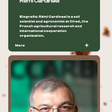
Rémi Cardinael
Biografia: Rémi Cardinael is a soil
scientist and agronomist at Cirad, the
French agricultural research and
international cooperation
organization.
More