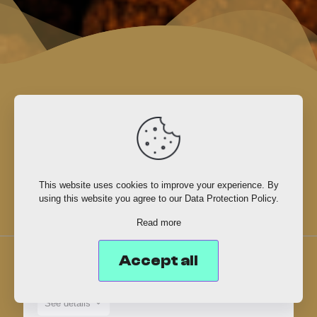
Event
schedule
This website uses cookies to improve your experience. By
using this website you agree to our
Data Protection Policy
.
Read more
Accept all
MAY 25TH, 2026
See details