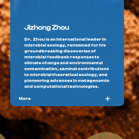
Jizhong Zhou
Dr. Zhou is an international leader in
microbial ecology, renowned for his
groundbreaking discoveries of
microbial feedback responses to
climate change and environmental
contamination, seminal contributions
to microbial theoretical ecology, and
pioneering advances in metagenomic
and computational technologies.
More