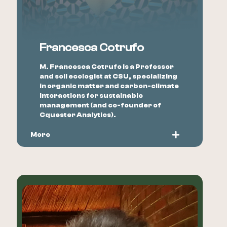
Francesca Cotrufo
M. Francesca Cotrufo is a Professor
and soil ecologist at CSU, specializing
in organic matter and carbon-climate
interactions for sustainable
management (and co-founder of
Cquester Analytics).
More