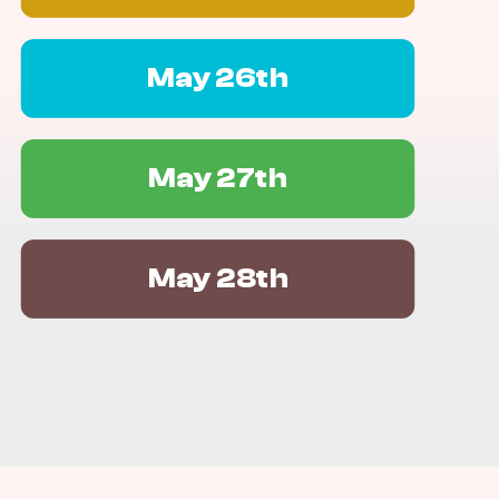
May 26th
May 27th
May 28th