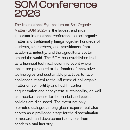
SOM Conference
2026
The International Symposium on Soil Organic
Matter (SOM 2026)
is the largest and most
important international conference on soil organic
matter and traditionally brings together hundreds of
students, researchers, and practitioners from
academia, industry, and the agricultural sector
around the world. The SOM has established itself
as a biannual technical-scientific event where
topics are presented at the frontier of innovative
technologies and sustainable practices to face
challenges related to the influence of soil organic
matter on soil fertility and health, carbon
sequestration and ecosystem sustainability, as well
as important issues for the market and public
policies are discussed. The event not only
promotes dialogue among global experts, but also
serves as a privileged stage for the dissemination
of research and development activities from
academia and industry.