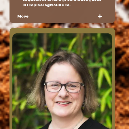
in tropical agriculture.
More