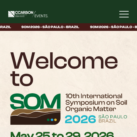
Welcome
to
May 25 to 29, 2026