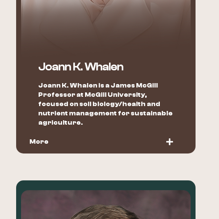
Joann K. Whalen
Joann K. Whalen is a James McGill
Professor at McGill University,
focused on soil biology/health and
nutrient management for sustainable
agriculture.
More