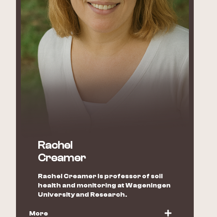
Rachel
Creamer
Rachel Creamer is professor of soil
health and monitoring at Wageningen
University and Research.
More