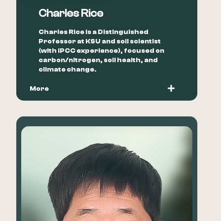
Charles Rice
Charles Rice is a Distinguished
Professor at KSU and soil scientist
(with IPCC experience), focused on
carbon/nitrogen, soil health, and
climate change.
More