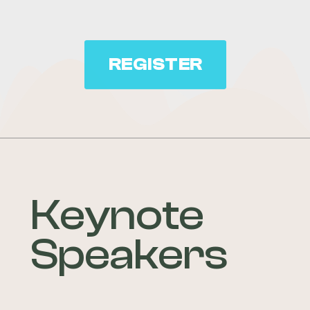
REGISTER
Keynote
Speakers