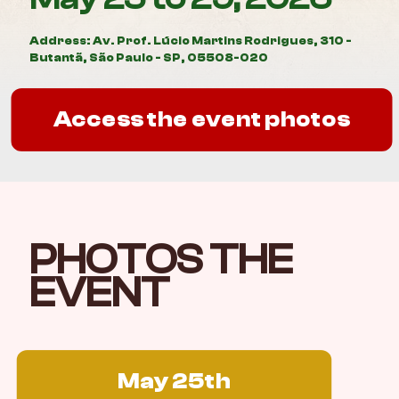
Address: Av. Prof. Lúcio Martins Rodrigues, 310 -
Butantã, São Paulo - SP, 05508-020
Access the event photos
PHOTOS THE
EVENT
May 25th