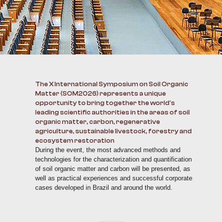
The X International Symposium on Soil Organic
Matter (SOM2026) represents a unique
opportunity to bring together the world's
leading scientific authorities in the areas of soil
organic matter, carbon, regenerative
agriculture, sustainable livestock, forestry and
ecosystem restoration
During the event, the most advanced methods and
technologies for the characterization and quantification
of soil organic matter and carbon will be presented, as
well as practical experiences and successful corporate
cases developed in Brazil and around the world.