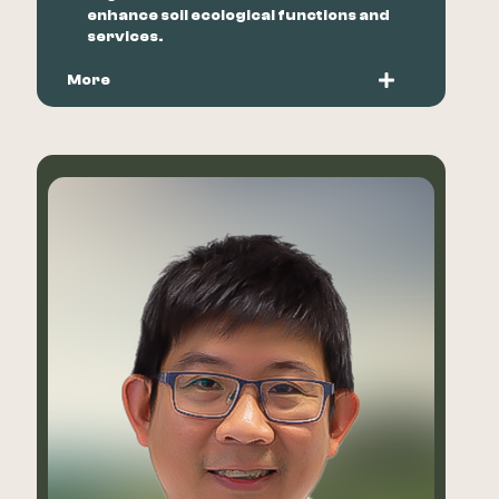
enhance soil ecological functions and
services.
More